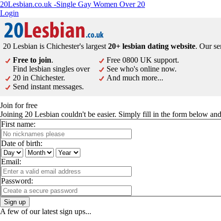
20Lesbian.co.uk -Single Gay Women Over 20
Login
20 Lesbian is Chichester's largest
20+ lesbian dating website
. Our se
Free to join
.
Free 0800 UK support.
Find lesbian singles over
See who's online now.
20 in Chichester.
And much more...
Send instant messages.
Join for free
Joining 20 Lesbian couldn't be easier. Simply fill in the form below a
First name:
Date of birth:
Email:
Password:
Sign up
A few of our latest sign ups...