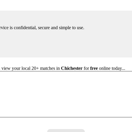
rvice is confidential, secure and simple to use.
nd view your local 20+ matches in
Chichester
for
free
online today...