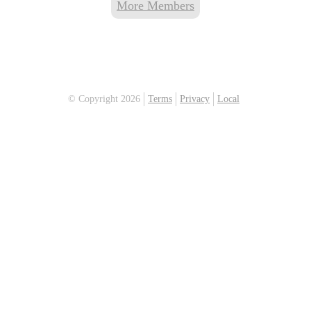
More Members
© Copyright 2026
Terms
Privacy
Local