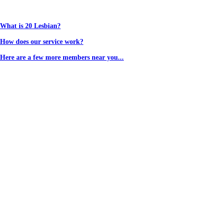
What is 20 Lesbian?
How does our service work?
Here are a few more members near you...