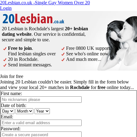
20Lesbian.co.uk -Single Gay Women Over 20
Login
20 Lesbian is Rochdale's largest
20+ lesbian
dating website
. Our service is confidential,
secure and simple to use.
Free to join
.
Free 0800 UK support.
Find lesbian singles over
See who's online now.
20 in Rochdale.
And much more...
Send instant messages.
Join for free
Joining 20 Lesbian couldn't be easier. Simply fill in the form below
and view your local 20+ matches in
Rochdale
for
free
online today...
First name:
Date of birth:
Email:
Password: