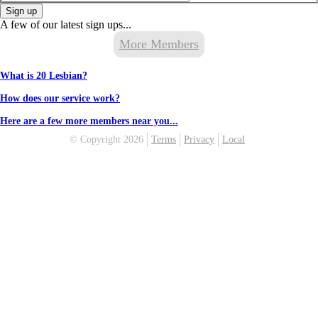
Sign up
A few of our latest sign ups...
More Members
What is 20 Lesbian?
How does our service work?
Here are a few more members near you...
© Copyright 2026
Terms
Privacy
Local