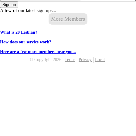
Sign up
A few of our latest sign ups...
More Members
What is 20 Lesbian?
How does our service work?
Here are a few more members near you...
© Copyright 2026
Terms
Privacy
Local