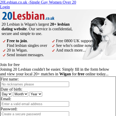
20Lesbian.co.uk -Single Gay Women Over 20
Login
20 Lesbian is Wigan's largest
20+ lesbian
dating website
. Our service is confidential,
secure and simple to use.
Free to join
.
Free 0800 UK support.
Find lesbian singles over
See who's online now.
20 in Wigan.
And much more...
Send instant messages.
Join for free
Joining 20 Lesbian couldn't be easier. Simply fill in the form below
and view your local 20+ matches in
Wigan
for
free
online today...
First name:
Date of birth:
Email:
Password: