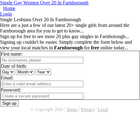
Single Gay Women Over 20 In Farnborough
Home
Login
Single Lesbians Over 20 In Farnborough
Here are a just a few of our latest 20+ single girls from around the
Farnborough area for you to get to know...
Sign up for free to see more 20 plus gay singles in Farnborough...
Signing up couldn't be easier. Simply complete the form below and
view your local matches in
Farnborough
for
free
online today...
First name:
Date of birth:
Email:
Password:
Sign up
© Copyright 2026
Terms
Privacy
Local