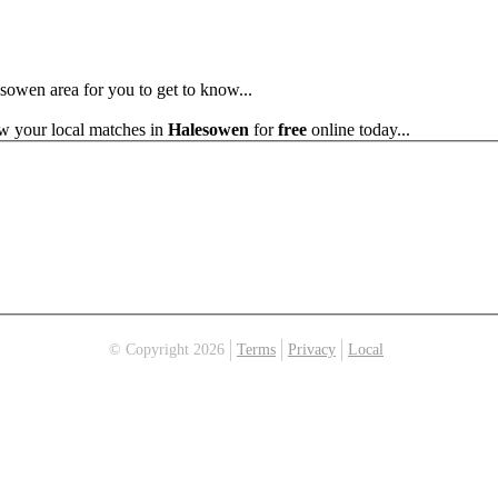
esowen area for you to get to know...
ew your local matches in
Halesowen
for
free
online today...
© Copyright 2026
Terms
Privacy
Local