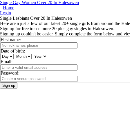
Single Gay Women Over 20 In Halesowen
Home
Login
Single Lesbians Over 20 In Halesowen
Here are a just a few of our latest 20+ single girls from around the Hal
Sign up for free to see more 20 plus gay singles in Halesowen...
Signing up couldn't be easier. Simply complete the form below and vi
First name:
Date of birth:
Email:
Password:
Sign up