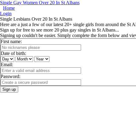
Single Gay Women Over 20 In St Albans
Home
Login
Single Lesbians Over 20 In St Albans
Here are a just a few of our latest 20+ single girls from around the St A
Sign up for free to see more 20 plus gay singles in St Albans...
Signing up couldn't be easier. Simply complete the form below and vi
First name:
Date of birth:
Email:
Password:
Sign up