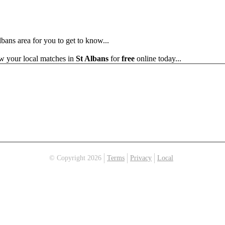
lbans area for you to get to know...
ew your local matches in
St Albans
for
free
online today...
© Copyright 2026
Terms
Privacy
Local