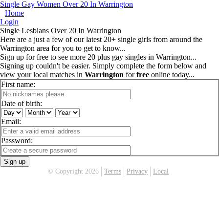
Single Gay Women Over 20 In Warrington
Home
Login
Single Lesbians Over 20 In Warrington
Here are a just a few of our latest 20+ single girls from around the
Warrington area for you to get to know...
Sign up for free to see more 20 plus gay singles in Warrington...
Signing up couldn't be easier. Simply complete the form below and
view your local matches in
Warrington
for
free
online today...
First name:
Date of birth:
Email:
Password:
Sign up
© Copyright 2026
Terms
Privacy
Local