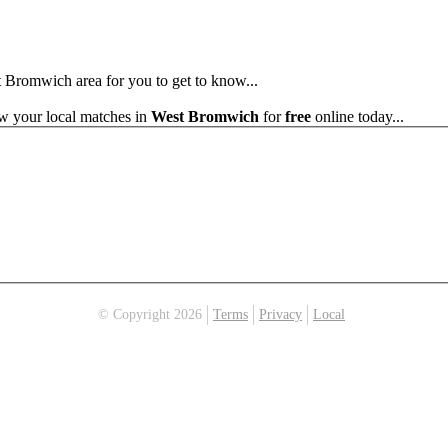
st Bromwich area for you to get to know...
ew your local matches in
West Bromwich
for
free
online today...
© Copyright 2026
Terms
Privacy
Local