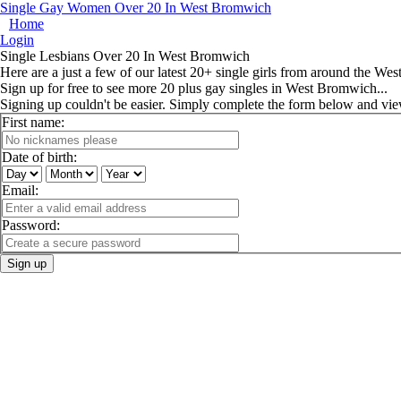
Single Gay Women Over 20 In West Bromwich
Home
Login
Single Lesbians Over 20 In West Bromwich
Here are a just a few of our latest 20+ single girls from around the We
Sign up for free to see more 20 plus gay singles in West Bromwich...
Signing up couldn't be easier. Simply complete the form below and vi
First name:
Date of birth:
Email:
Password:
Sign up