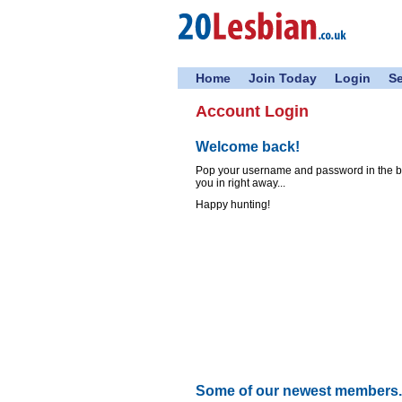
Home
Join Today
Login
S
Account Login
Welcome back!
Pop your username and password in the box
you in right away...
Happy hunting!
Some of our newest members..