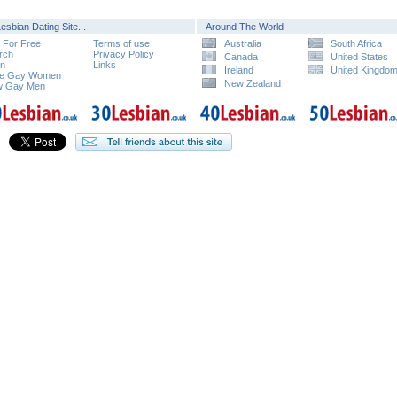
esbian Dating Site...
Around The World
n For Free
Terms of use
Australia
South Africa
rch
Privacy Policy
Canada
United States
in
Links
Ireland
United Kingdo
e Gay Women
New Zealand
w Gay Men