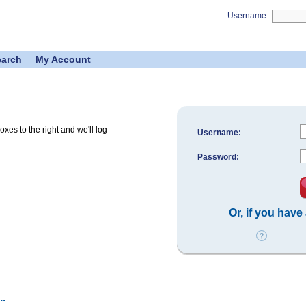
Username:
earch
My Account
es to the right and we'll log
Username:
Password:
Or, if you have
.