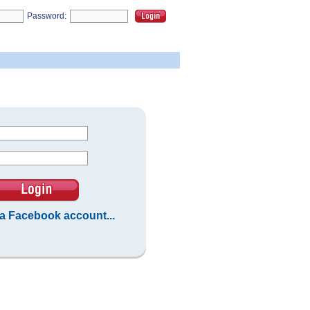
Password:
 a Facebook account...