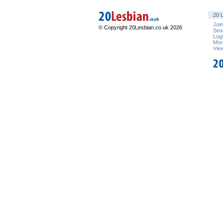
20 L
Joi
© Copyright 20Lesbian.co.uk 2026
Sea
Log
Mor
Vie