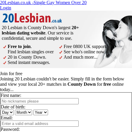
20Lesbian.co.uk -Single Gay Women Over 20
Login
20 Lesbian is County Down's largest
20+
lesbian dating website
. Our service is
confidential, secure and simple to use.
Free to join
.
Free 0800 UK support.
Find lesbian singles over
See who's online now.
20 in County Down.
And much more...
Send instant messages.
Join for free
Joining 20 Lesbian couldn't be easier. Simply fill in the form below
and view your local 20+ matches in
County Down
for
free
online
today...
First name:
Date of birth:
Email:
Password: