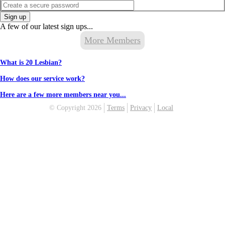
Sign up
A few of our latest sign ups...
More Members
What is 20 Lesbian?
How does our service work?
Here are a few more members near you...
© Copyright 2026
Terms
Privacy
Local