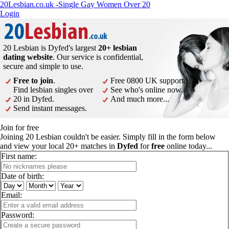
20Lesbian.co.uk -Single Gay Women Over 20
Login
20 Lesbian is Dyfed's largest
20+ lesbian
dating website
. Our service is confidential,
secure and simple to use.
Free to join
.
Free 0800 UK support.
Find lesbian singles over
See who's online now.
20 in Dyfed.
And much more...
Send instant messages.
Join for free
Joining 20 Lesbian couldn't be easier. Simply fill in the form below
and view your local 20+ matches in
Dyfed
for
free
online today...
First name:
Date of birth:
Email:
Password: