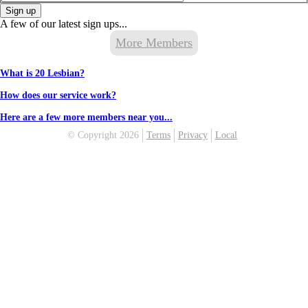
Sign up
A few of our latest sign ups...
More Members
What is 20 Lesbian?
How does our service work?
Here are a few more members near you...
© Copyright 2026
Terms
Privacy
Local