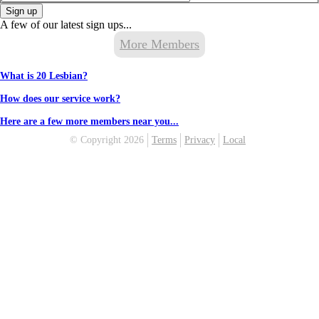
Sign up
A few of our latest sign ups...
More Members
What is 20 Lesbian?
How does our service work?
Here are a few more members near you...
© Copyright 2026
Terms
Privacy
Local