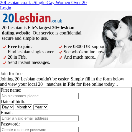
20Lesbian.co.uk -Single Gay Women Over 20
Login
20 Lesbian is Fife's largest
20+ lesbian
dating website
. Our service is confidential,
secure and simple to use.
Free to join
.
Free 0800 UK support.
Find lesbian singles over
See who's online now.
20 in Fife.
And much more...
Send instant messages.
Join for free
Joining 20 Lesbian couldn't be easier. Simply fill in the form below
and view your local 20+ matches in
Fife
for
free
online today...
First name:
Date of birth:
Email:
Password: