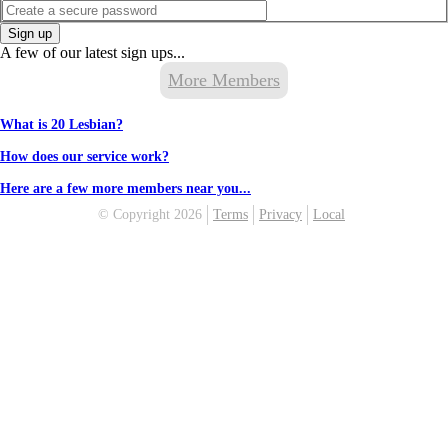
Sign up
A few of our latest sign ups...
More Members
What is 20 Lesbian?
How does our service work?
Here are a few more members near you...
© Copyright 2026
Terms
Privacy
Local