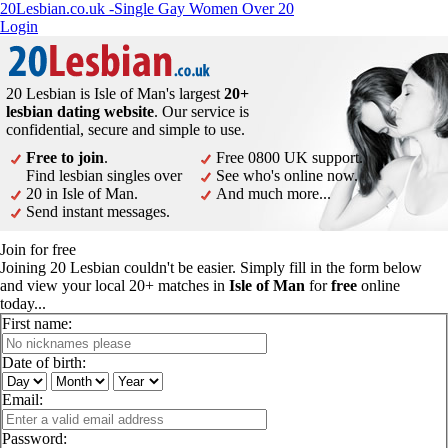
20Lesbian.co.uk -Single Gay Women Over 20
Login
20 Lesbian is Isle of Man's largest
20+
lesbian dating website
. Our service is
confidential, secure and simple to use.
Free to join
.
Free 0800 UK support.
Find lesbian singles over
See who's online now.
20 in Isle of Man.
And much more...
Send instant messages.
Join for free
Joining 20 Lesbian couldn't be easier. Simply fill in the form below
and view your local 20+ matches in
Isle of Man
for
free
online
today...
First name:
Date of birth:
Email:
Password: