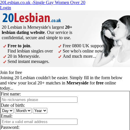
20Lesbian.co.uk -Single Gay Women Over 20
Login
20 Lesbian is Merseyside's largest
20+
lesbian dating website
. Our service is
confidential, secure and simple to use.
Free to join
.
Free 0800 UK support.
Find lesbian singles over
See who's online now.
20 in Merseyside.
And much more...
Send instant messages.
Join for free
Joining 20 Lesbian couldn't be easier. Simply fill in the form below
and view your local 20+ matches in
Merseyside
for
free
online
today...
First name:
Date of birth:
Email:
Password: