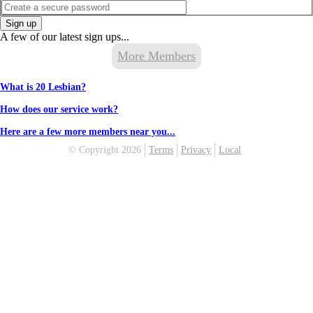
Sign up
A few of our latest sign ups...
More Members
What is 20 Lesbian?
How does our service work?
Here are a few more members near you...
© Copyright 2026
Terms
Privacy
Local