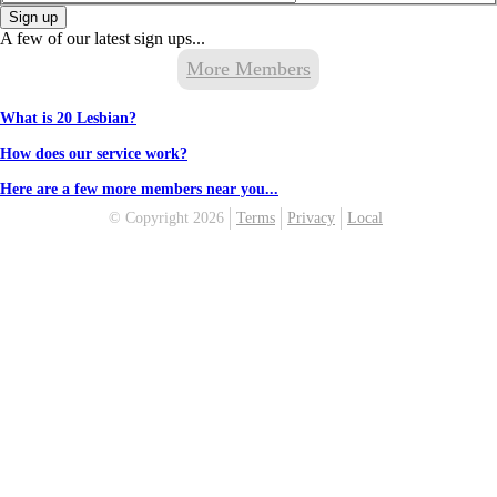
Sign up
A few of our latest sign ups...
More Members
What is 20 Lesbian?
How does our service work?
Here are a few more members near you...
© Copyright 2026
Terms
Privacy
Local