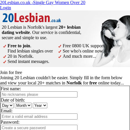
20Lesbian.co.uk -Single Gay Women Over 20
Login
20 Lesbian is Norfolk's largest
20+ lesbian
dating website
. Our service is confidential,
secure and simple to use.
Free to join
.
Free 0800 UK support.
Find lesbian singles over
See who's online now.
20 in Norfolk.
And much more...
Send instant messages.
Join for free
Joining 20 Lesbian couldn't be easier. Simply fill in the form below
and view your local 20+ matches in
Norfolk
for
free
online today...
First name:
Date of birth:
Email:
Password: