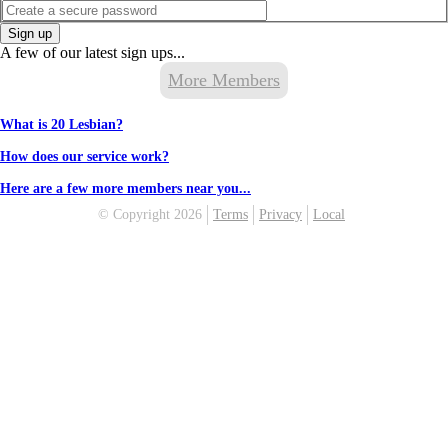
Sign up
A few of our latest sign ups...
More Members
What is 20 Lesbian?
How does our service work?
Here are a few more members near you...
© Copyright 2026
Terms
Privacy
Local