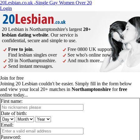
20Lesbian.co.uk -Single Gay Women Over 20
Login
20 Lesbian is Northamptonshire's largest
20+
lesbian dating website
. Our service is
confidential, secure and simple to use.
Free to join
.
Free 0800 UK support.
Find lesbian singles over
See who's online now.
20 in Northamptonshire.
And much more...
Send instant messages.
Join for free
Joining 20 Lesbian couldn't be easier. Simply fill in the form below
and view your local 20+ matches in
Northamptonshire
for
free
online today...
First name:
Date of birth:
Email:
Password: