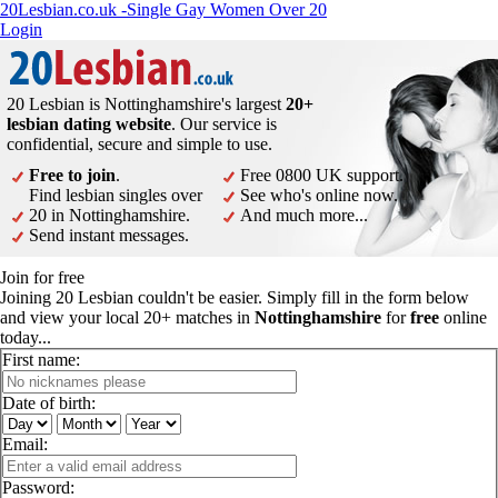
20Lesbian.co.uk -Single Gay Women Over 20
Login
20 Lesbian is Nottinghamshire's largest
20+
lesbian dating website
. Our service is
confidential, secure and simple to use.
Free to join
.
Free 0800 UK support.
Find lesbian singles over
See who's online now.
20 in Nottinghamshire.
And much more...
Send instant messages.
Join for free
Joining 20 Lesbian couldn't be easier. Simply fill in the form below
and view your local 20+ matches in
Nottinghamshire
for
free
online
today...
First name:
Date of birth:
Email:
Password: