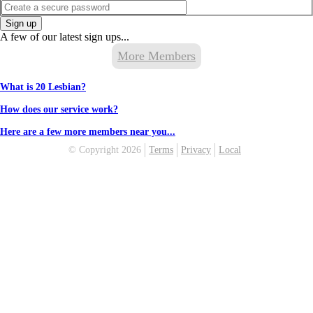
Sign up
A few of our latest sign ups...
More Members
What is 20 Lesbian?
How does our service work?
Here are a few more members near you...
© Copyright 2026
Terms
Privacy
Local