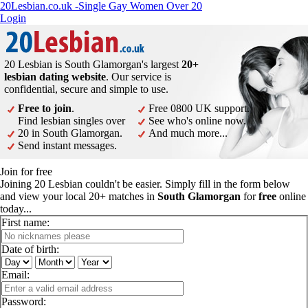
20Lesbian.co.uk -Single Gay Women Over 20
Login
20 Lesbian is South Glamorgan's largest
20+
lesbian dating website
. Our service is
confidential, secure and simple to use.
Free to join
.
Free 0800 UK support.
Find lesbian singles over
See who's online now.
20 in South Glamorgan.
And much more...
Send instant messages.
Join for free
Joining 20 Lesbian couldn't be easier. Simply fill in the form below
and view your local 20+ matches in
South Glamorgan
for
free
online
today...
First name:
Date of birth:
Email:
Password: