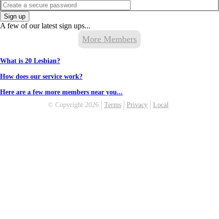
Sign up
A few of our latest sign ups...
More Members
What is 20 Lesbian?
How does our service work?
Here are a few more members near you...
© Copyright 2026
Terms
Privacy
Local