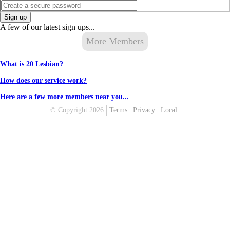
Sign up
A few of our latest sign ups...
More Members
What is 20 Lesbian?
How does our service work?
Here are a few more members near you...
© Copyright 2026
Terms
Privacy
Local