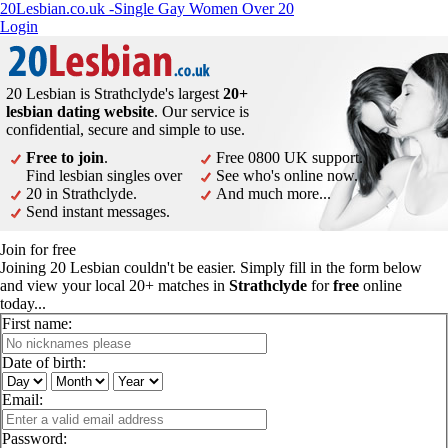
20Lesbian.co.uk -Single Gay Women Over 20
Login
20 Lesbian is Strathclyde's largest
20+
lesbian dating website
. Our service is
confidential, secure and simple to use.
Free to join
.
Free 0800 UK support.
Find lesbian singles over
See who's online now.
20 in Strathclyde.
And much more...
Send instant messages.
Join for free
Joining 20 Lesbian couldn't be easier. Simply fill in the form below
and view your local 20+ matches in
Strathclyde
for
free
online
today...
First name:
Date of birth:
Email:
Password: