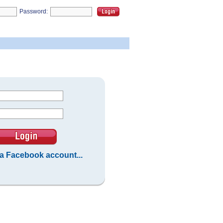
Password:
 a Facebook account...