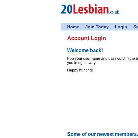
Home
Join Today
Login
S
Account Login
Welcome back!
Pop your username and password in the box
you in right away...
Happy hunting!
Some of our newest members..