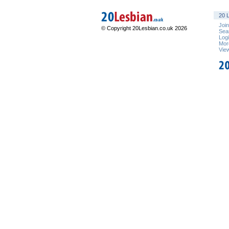
20 L
Joi
© Copyright 20Lesbian.co.uk 2026
Sea
Log
Mor
Vie