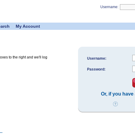
Username:
earch
My Account
es to the right and we'll log
Username:
Password:
Or, if you have
.