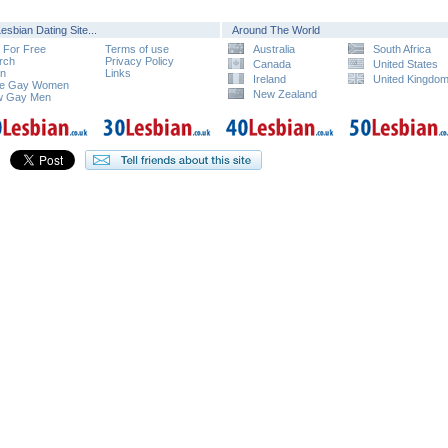
esbian Dating Site...
Around The World
n For Free
Terms of use
Australia
South Africa
rch
Privacy Policy
Canada
United States
in
Links
Ireland
United Kingdo
e Gay Women
New Zealand
w Gay Men