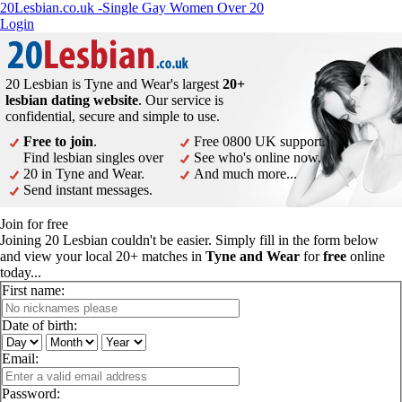
20Lesbian.co.uk -Single Gay Women Over 20
Login
20 Lesbian is Tyne and Wear's largest
20+
lesbian dating website
. Our service is
confidential, secure and simple to use.
Free to join
.
Free 0800 UK support.
Find lesbian singles over
See who's online now.
20 in Tyne and Wear.
And much more...
Send instant messages.
Join for free
Joining 20 Lesbian couldn't be easier. Simply fill in the form below
and view your local 20+ matches in
Tyne and Wear
for
free
online
today...
First name:
Date of birth:
Email:
Password: