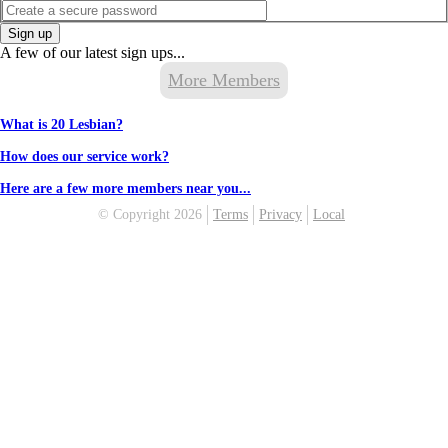
Sign up
A few of our latest sign ups...
More Members
What is 20 Lesbian?
How does our service work?
Here are a few more members near you...
© Copyright 2026
Terms
Privacy
Local