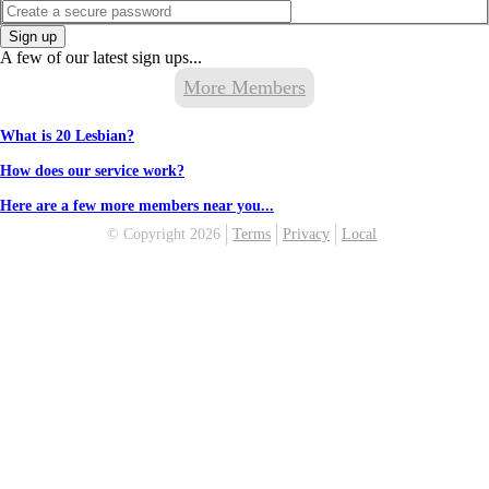
Sign up
A few of our latest sign ups...
More Members
What is 20 Lesbian?
How does our service work?
Here are a few more members near you...
© Copyright 2026
Terms
Privacy
Local