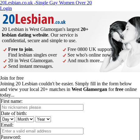
20Lesbian.co.uk -Single Gay Women Over 20
Login
20 Lesbian is West Glamorgan's largest
20+
lesbian dating website
. Our service is
confidential, secure and simple to use.
Free to join
.
Free 0800 UK support.
Find lesbian singles over
See who's online now.
20 in West Glamorgan.
And much more...
Send instant messages.
Join for free
Joining 20 Lesbian couldn't be easier. Simply fill in the form below
and view your local 20+ matches in
West Glamorgan
for
free
online
today...
First name:
Date of birth:
Email:
Password: