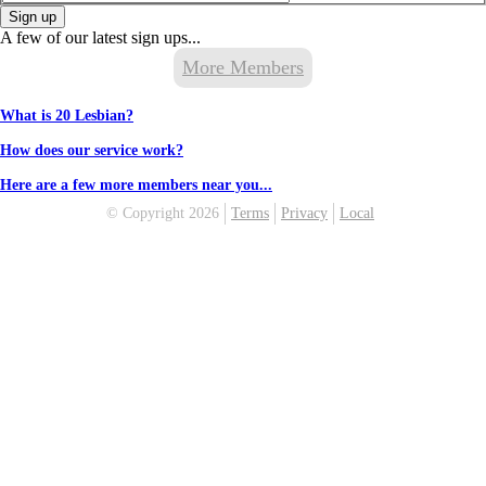
Sign up
A few of our latest sign ups...
More Members
What is 20 Lesbian?
How does our service work?
Here are a few more members near you...
© Copyright 2026
Terms
Privacy
Local