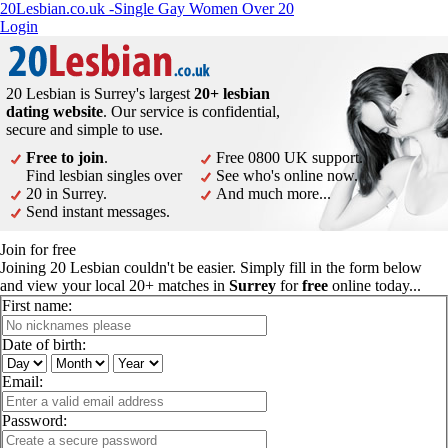
20Lesbian.co.uk -Single Gay Women Over 20
Login
20 Lesbian is Surrey's largest
20+ lesbian
dating website
. Our service is confidential,
secure and simple to use.
Free to join
.
Free 0800 UK support.
Find lesbian singles over
See who's online now.
20 in Surrey.
And much more...
Send instant messages.
Join for free
Joining 20 Lesbian couldn't be easier. Simply fill in the form below
and view your local 20+ matches in
Surrey
for
free
online today...
First name:
Date of birth:
Email:
Password: