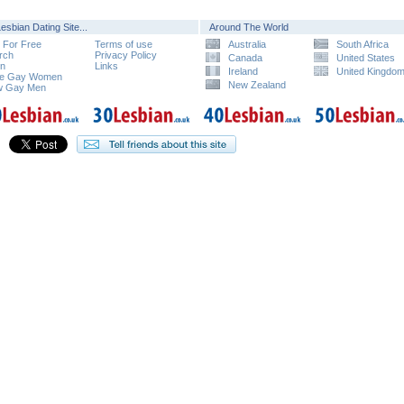
esbian Dating Site...
Around The World
n For Free
Terms of use
Australia
South Africa
rch
Privacy Policy
Canada
United States
in
Links
Ireland
United Kingdo
e Gay Women
New Zealand
w Gay Men