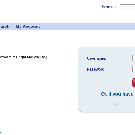
Username:
earch
My Account
es to the right and we'll log
Username:
Password:
Or, if you have
.