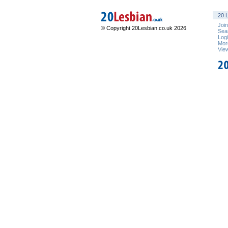
20 L
Joi
© Copyright 20Lesbian.co.uk 2026
Sea
Log
Mor
Vie