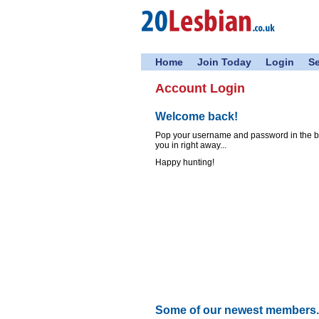
Home
Join Today
Login
S
Account Login
Welcome back!
Pop your username and password in the box
you in right away...
Happy hunting!
Some of our newest members..