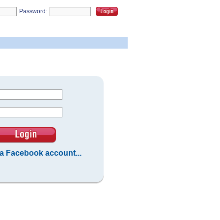
Password:
 a Facebook account...