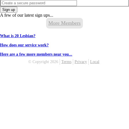
Sign up
A few of our latest sign ups...
More Members
What is 20 Lesbian?
How does our service work?
Here are a few more members near you...
© Copyright 2026
Terms
Privacy
Local