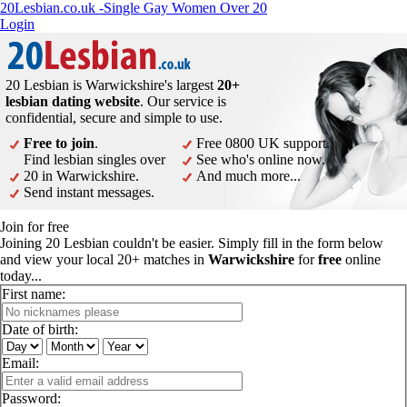
20Lesbian.co.uk -Single Gay Women Over 20
Login
20 Lesbian is Warwickshire's largest
20+
lesbian dating website
. Our service is
confidential, secure and simple to use.
Free to join
.
Free 0800 UK support.
Find lesbian singles over
See who's online now.
20 in Warwickshire.
And much more...
Send instant messages.
Join for free
Joining 20 Lesbian couldn't be easier. Simply fill in the form below
and view your local 20+ matches in
Warwickshire
for
free
online
today...
First name:
Date of birth:
Email:
Password: