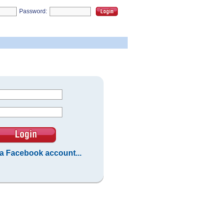
Password:
 a Facebook account...