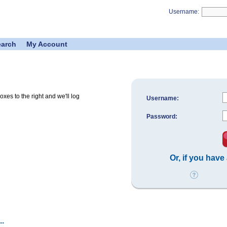
Username:
earch
My Account
es to the right and we'll log
Username:
Password:
Or, if you have
.