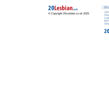
20 L
Joi
© Copyright 20Lesbian.co.uk 2026
Sea
Log
Mor
Vie