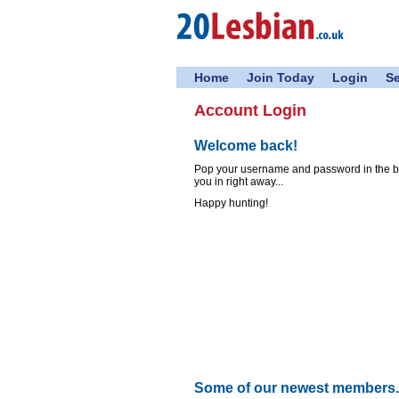
Home
Join Today
Login
S
Account Login
Welcome back!
Pop your username and password in the box
you in right away...
Happy hunting!
Some of our newest members..