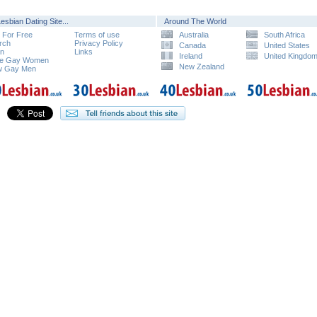
esbian Dating Site...
Around The World
n For Free
Terms of use
Australia
South Africa
rch
Privacy Policy
Canada
United States
in
Links
Ireland
United Kingdo
e Gay Women
New Zealand
w Gay Men